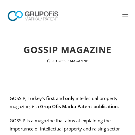
GOSSIP MAGAZINE
>
GOSSIP MAGAZINE
GOSSIP, Turkey’s
first
and
only
intellectual property
magazine, is a
Grup Ofis Marka Patent publication.
GOSSIP is a magazine that aims at explaining the
importance of intellectual property and raising sector