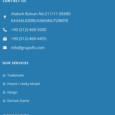
CONTACT US
Atatürk Bulvarı No:211/11 06680
KAVAKLIDERE/ANKARA/TÜRKİYE
+90 (312) 468-5000
+90 (312) 468-4455
info@grupofis.com
OUR SERVICES
Trademark
Patent / Utılıty Model
Design
Domain Name