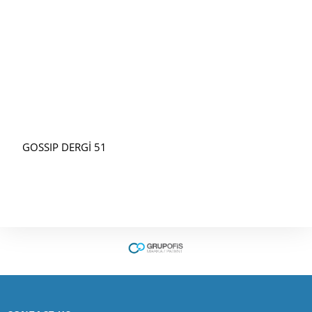
GOSSIP DERGİ 51