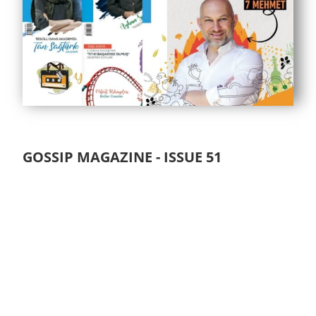
GOSSIP MAGAZINE - ISSUE 51