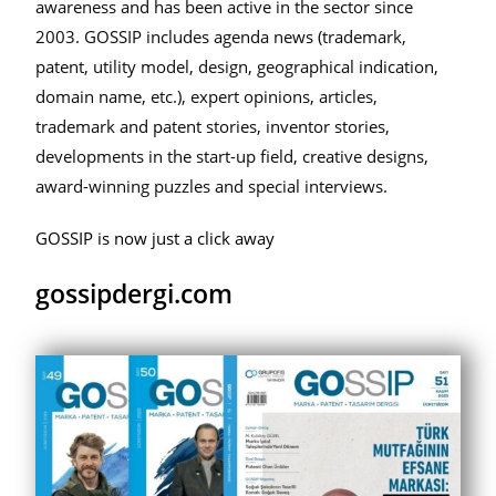
awareness and has been active in the sector since
2003. GOSSIP includes agenda news (trademark,
patent, utility model, design, geographical indication,
domain name, etc.), expert opinions, articles,
trademark and patent stories, inventor stories,
developments in the start-up field, creative designs,
award-winning puzzles and special interviews.
GOSSIP is now just a click away
gossipdergi.com